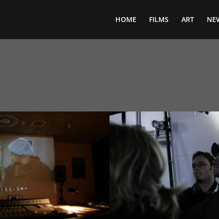
HOME
FILMS
ART
NE