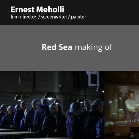
Red Sea
making of