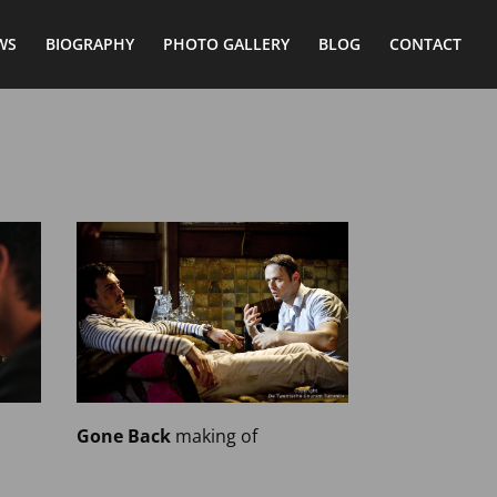
WS
BIOGRAPHY
PHOTO GALLERY
BLOG
CONTACT
Gone Back
making of