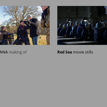
IANA
making of
Red Sea
movie stills