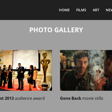
HOME
FILMS
ART
NE
PHOTO GALLERY
est 2013
audience award
Gone Back
movie stills