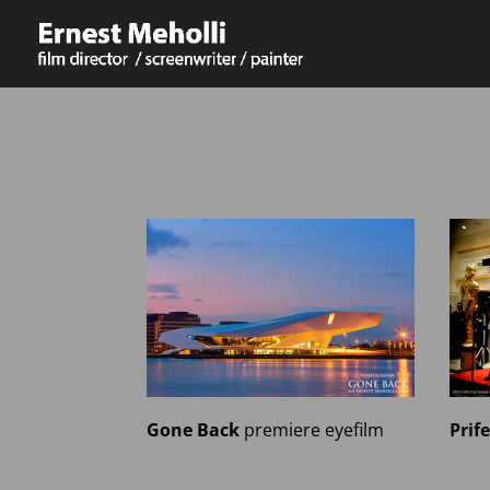
Prif
Gone Back
premiere
eyefilm