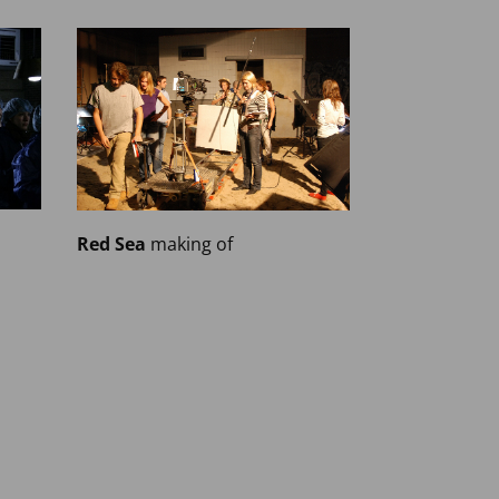
Red Sea
making of