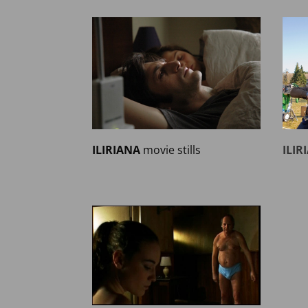
ILIRIANA
movie stills
ILIR